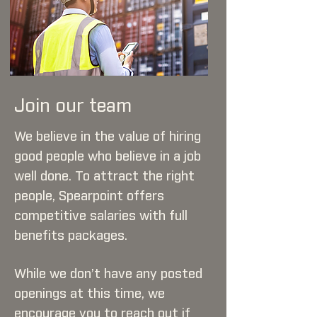
Join our team
We believe in the value of hiring
good people who believe in a job
well done. To attract the right
people, Spearpoint offers
competitive salaries with full
benefits packages.
While we don’t have any posted
openings at this time, we
encourage you to reach out if