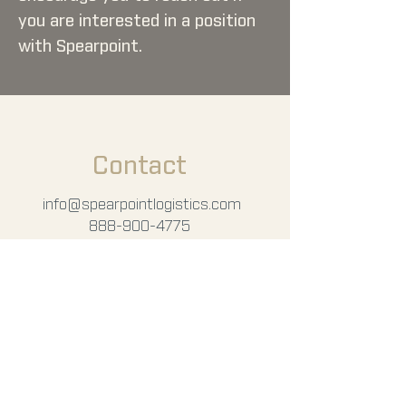
you are interested in a position
with Spearpoint.
Contact
info
@spearpointlogistics.com
888-900-4775