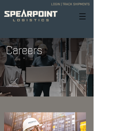
LOGIN
|
TRACK SHIPMENTS
Careers