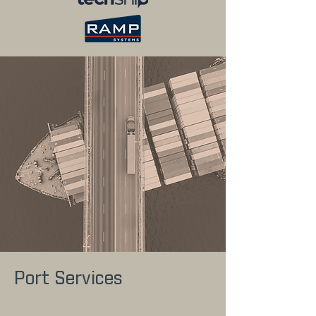
Port Services