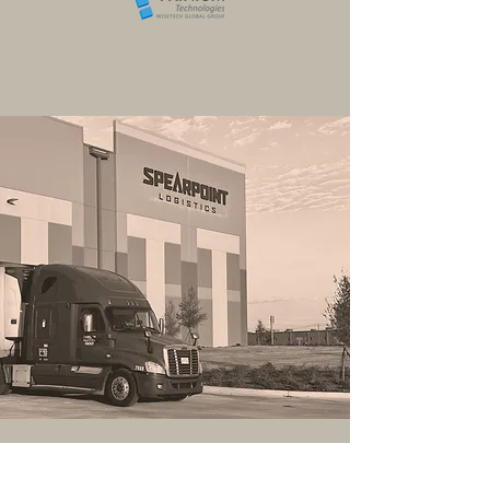
Transportation Services