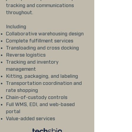
tracking and communications
throughout.
Including
Collaborative warehousing design
Complete fulfillment services
Transloading and cross docking
Reverse logistics
Tracking and inventory
management
Kitting, packaging, and labeling
Transportation coordination and
rate shopping
Chain-of-custody controls
Full WMS, EDI, and web-based
portal
Value-added services