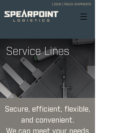
LOGIN
|
TRACK SHIPMENTS
Service Lines
Secure, efficient, flexible,
and convenient.
We can meet your needs