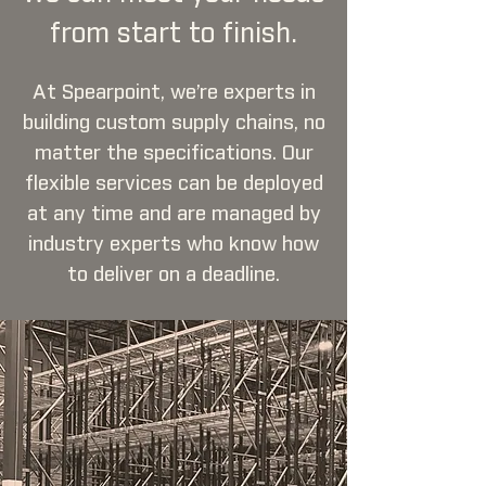
from start to finish.
At Spearpoint, we’re experts in
building custom supply chains, no
matter the specifications. Our
flexible services can be deployed
at any time and are managed by
industry experts who know how
to deliver on a deadline.