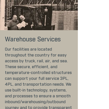
Warehouse Services
Our facilities are located
throughout the country for easy
access by truck, rail, air, and sea.
These secure, efficient, and
temperature-controlled structures
can support your full service 3PL,
4PL, and transportation needs. We
use built-in technology, systems,
and processes to ensure a smooth
inbound/warehousing/outbound
journey and to provide transparent