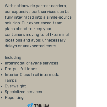
With nationwide partner carriers,
our expansive port services can be
fully integrated into a single-source
solution. Our experienced team
plans ahead to keep your
containers moving to off-terminal
locations and avoid unnecessary
delays or unexpected costs.
Including
Intermodal drayage services
Pre-pull full loads
Interior Class I rail intermodal
ramps
Overweight
Specialized services
Reporting